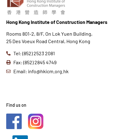
Hong K
ong Institute of Construction Managers
Rooms 801-2, 8/F, On Lok Yuen Building,
25 Des Voeux Road Central, Hong Kong
Tel: (852) 2523 2081
Fax: (852) 2845 4749
Email: info@hkicm.org.hk
Find us on