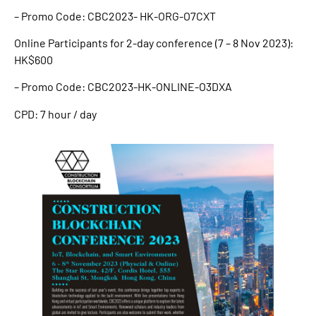
– Promo Code: CBC2023- HK-ORG-O7CXT
Online Participants for 2-day conference (7 – 8 Nov 2023):
HK$600
– Promo Code: CBC2023-HK-ONLINE-O3DXA
CPD: 7 hour / day