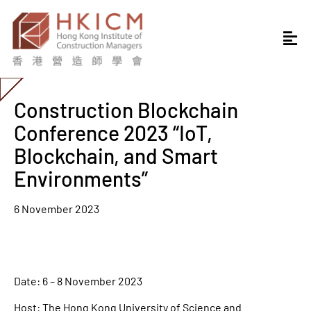
Construction Blockchain
Conference 2023 “IoT,
Blockchain, and Smart
Environments”
6 November 2023
Date: 6 – 8 November 2023
Host: The Hong Kong University of Science and