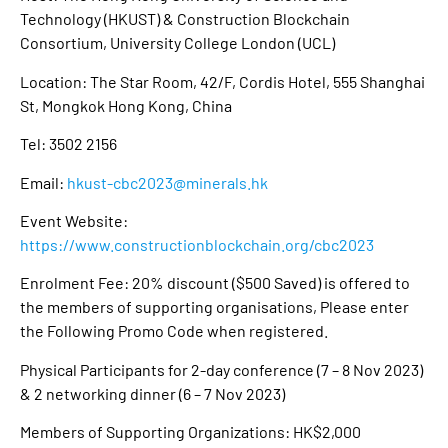
Technology (HKUST) & Construction Blockchain
Consortium, University College London (UCL)
Location: The Star Room, 42/F, Cordis Hotel, 555 Shanghai
St, Mongkok Hong Kong, China
Tel: 3502 2156
Email:
hkust-cbc2023@minerals.hk
Event Website:
https://www.constructionblockchain.org/cbc2023
Enrolment Fee: 20% discount ($500 Saved) is offered to
the members of supporting organisations, Please enter
the Following Promo Code when registered.
Physical Participants for 2-day conference (7 – 8 Nov 2023)
& 2 networking dinner (6 – 7 Nov 2023)
Members of Supporting Organizations: HK$2,000