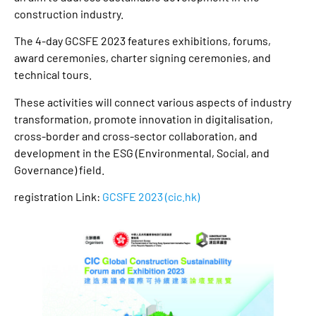
construction industry.
The 4-day GCSFE 2023 features exhibitions, forums,
award ceremonies, charter signing ceremonies, and
technical tours.
These activities will connect various aspects of industry
transformation, promote innovation in digitalisation,
cross-border and cross-sector collaboration, and
development in the ESG (Environmental, Social, and
Governance) field.
registration Link:
GCSFE 2023 (cic.hk)