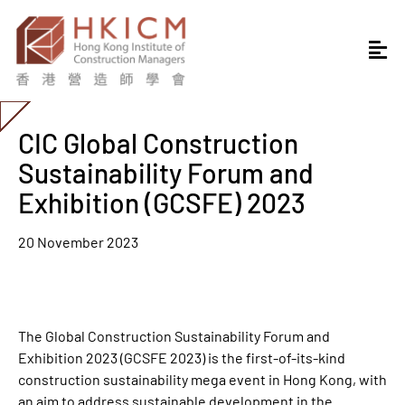
CIC Global Construction
Sustainability Forum and
Exhibition (GCSFE) 2023
20 November 2023
The Global Construction Sustainability Forum and
Exhibition 2023 (GCSFE 2023) is the first-of-its-kind
construction sustainability mega event in Hong Kong, with
an aim to address sustainable development in the