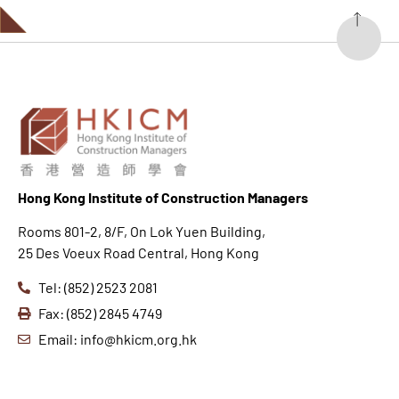
Hong K
ong Institute of Construction Managers
Rooms 801-2, 8/F, On Lok Yuen Building,
25 Des Voeux Road Central, Hong Kong
Tel: (852) 2523 2081
Fax: (852) 2845 4749
Email: info@hkicm.org.hk