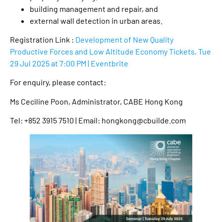
building management and repair, and
external wall detection in urban areas.
Registration Link :
Development of New Quality
Productive Forces and Low Altitude Economy Tickets, Tue
29 Jul 2025 at 7:00 PM | Eventbrite
For enquiry, please contact:
Ms Ceciline Poon, Administrator, CABE Hong Kong
Tel: +852 3915 7510 | Email: hongkong@cbuilde.com