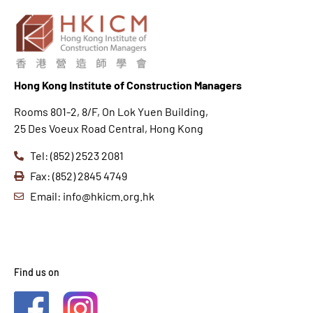
Hong K
ong Institute of Construction Managers
Rooms 801-2, 8/F, On Lok Yuen Building,
25 Des Voeux Road Central, Hong Kong
Tel: (852) 2523 2081
Fax: (852) 2845 4749
Email: info@hkicm.org.hk
Find us on