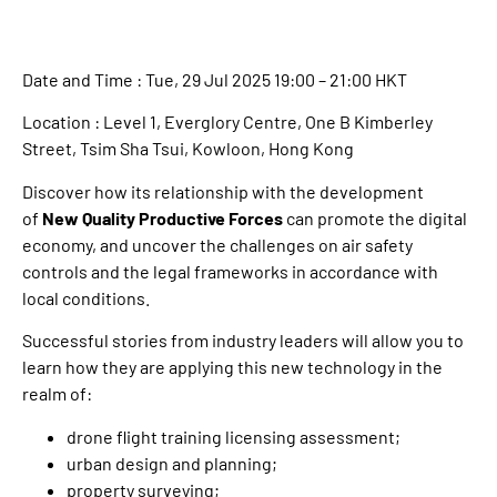
Date and Time : Tue, 29 Jul 2025 19:00 – 21:00 HKT
Location : Level 1, Everglory Centre, One B Kimberley
Street, Tsim Sha Tsui, Kowloon, Hong Kong
Discover how its relationship with the development
of
New Quality Productive Forces
can promote the digital
economy, and uncover the challenges on air safety
controls and the legal frameworks in accordance with
local conditions.
Successful stories from industry leaders will allow you to
learn how they are applying this new technology in the
realm of:
drone flight training licensing assessment;
urban design and planning;
property surveying;