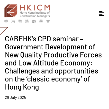
CABEHK’s CPD seminar –
Government Development of
New Quality Productive Forces
and Low Altitude Economy:
Challenges and opportunities
on the ‘classic economy’ of
Hong Kong
29 July 2025