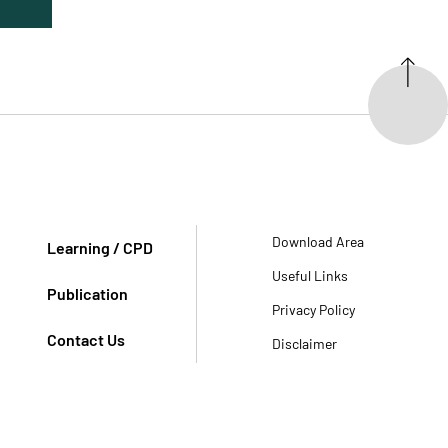
Download Area
Learning / CPD
Useful Links
Publication
Privacy Policy
Contact Us
Disclaimer