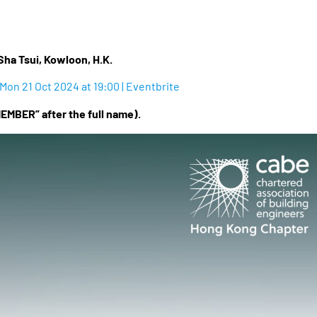
Sha Tsui, Kowloon, H.K.
Mon 21 Oct 2024 at 19:00 | Eventbrite
EMBER” after the full name).