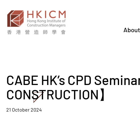
About
CABE HK’s CPD Semin
CONSTRUCTION】
21 October 2024