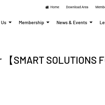
Home
Download Area
Membe
 Us
Membership
News & Events
Le
ar 【SMART SOLUTIONS 