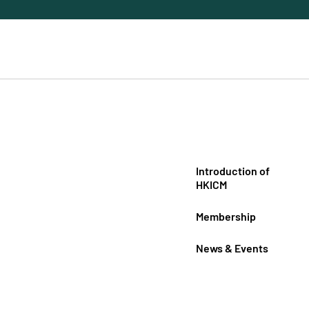
Introduction of
HKICM
Membership
News & Events