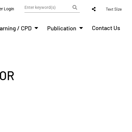
r Login
Text Size
Contact Us
arning / CPD
Publication
FOR