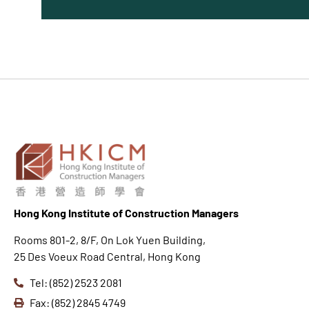
Hong K
ong Institute of Construction Managers
Rooms 801-2, 8/F, On Lok Yuen Building,
25 Des Voeux Road Central, Hong Kong
Tel: (852) 2523 2081
Fax: (852) 2845 4749