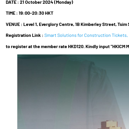
DATE : 21 October 2024 (Monday)
TIME :
19:00-20:30 HKT
VENUE :
Level 1, Everglory Centre, 1B Kimberley Street, Tsim 
Registration Link :
Smart Solutions for Construction Tickets, 
to register at the member rate HKD120. Kindly input “HKICM M