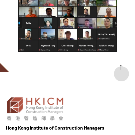
Hong K
ong Institute of Construction Managers