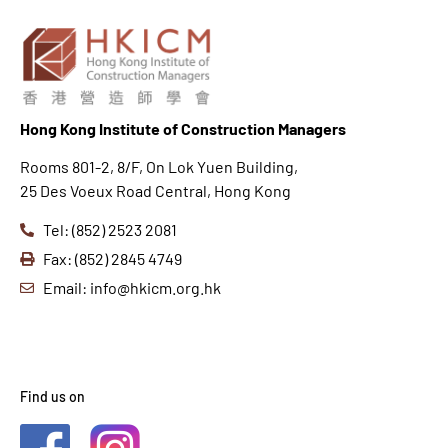
Hong K
ong Institute of Construction Managers
Rooms 801-2, 8/F, On Lok Yuen Building,
25 Des Voeux Road Central, Hong Kong
Tel: (852) 2523 2081
Fax: (852) 2845 4749
Email: info@hkicm.org.hk
Find us on