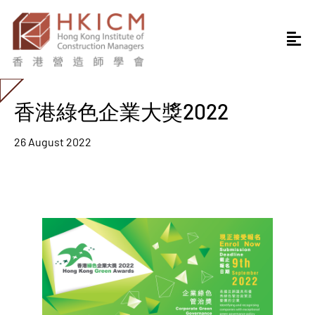
香港綠色企業大獎2022
26 August 2022