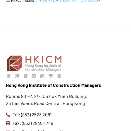
Hong K
ong Institute of Construction Managers
Rooms 801-2, 8/F, On Lok Yuen Building,
25 Des Voeux Road Central, Hong Kong
Tel: (852) 2523 2081
Fax: (852) 2845 4749