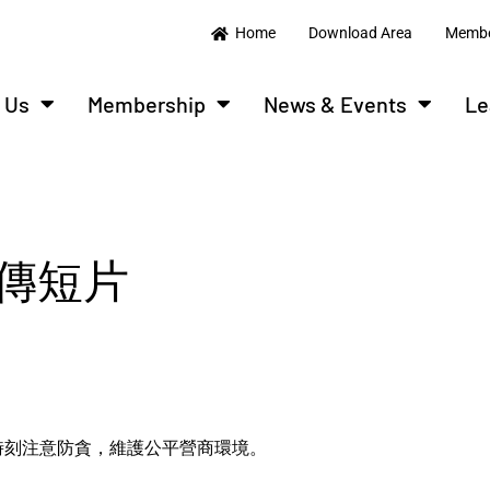
Home
Download Area
Membe
 Us
Membership
News & Events
Le
傳短片
時刻注意防貪，維護公平營商環境。