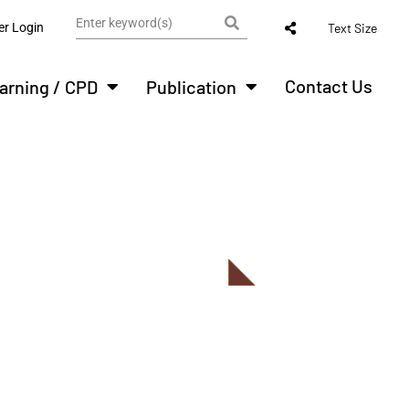
r Login
Text Size
Contact Us
arning / CPD
Publication