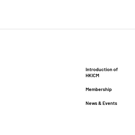
Introduction of
HKICM
Membership
News & Events