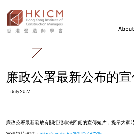
About
廉政公署最新公布的宣
11 July 2023
廉政公署最新發放有關拒絕非法回佣的宣傳短片，提示大家
宣傳短片連結：
http://youtu.be/6OHEu1dZX5s