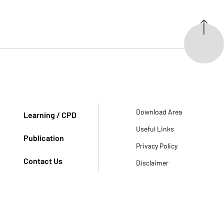
Download Area
Learning / CPD
Useful Links
Publication
Privacy Policy
Contact Us
Disclaimer