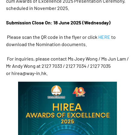
cum Awards of Excellence 2025 Presentation Ceremony,
scheduled in November 2025.
Submission Close On: 18 June 2025 (Wednesday)
Please scan the QR code in the flyer or click
HERE
to
download the Nomination documents.
For inquiries, please contact Ms Joey Wong / Ms Jun Lam /
Mr Andy Wong at 2127 7033 / 2127 7034 / 2127 7035
or
hirea@way-in.hk
.