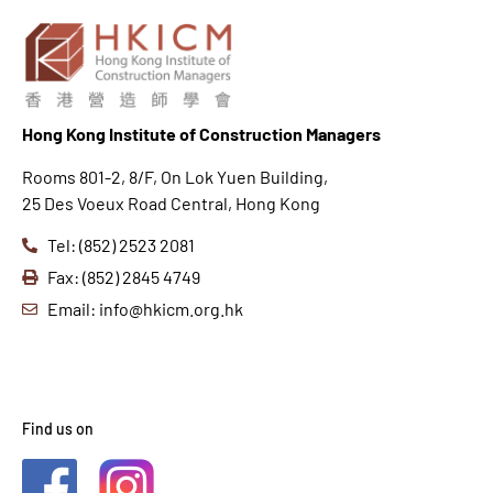
Hong K
ong Institute of Construction Managers
Rooms 801-2, 8/F, On Lok Yuen Building,
25 Des Voeux Road Central, Hong Kong
Tel: (852) 2523 2081
Fax: (852) 2845 4749
Email: info@hkicm.org.hk
Find us on