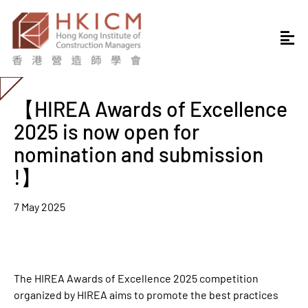
【HIREA Awards of Excellence
2025 is now open for
nomination and submission
!】
7 May 2025
The HIREA Awards of Excellence 2025 competition
organized by HIREA aims to promote the best practices