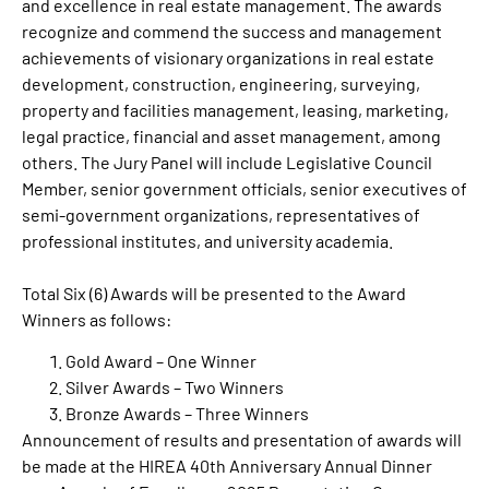
and excellence in real estate management. The awards
recognize and commend the success and management
achievements of visionary organizations in real estate
development, construction, engineering, surveying,
property and facilities management, leasing, marketing,
legal practice, financial and asset management, among
others. The Jury Panel will include Legislative Council
Member, senior government officials, senior executives of
semi-government organizations, representatives of
professional institutes, and university academia.
Total Six (6) Awards will be presented to the Award
Winners as follows:
Gold Award – One Winner
Silver Awards – Two Winners
Bronze Awards – Three Winners
Announcement of results and presentation of awards will
be made at the HIREA 40th Anniversary Annual Dinner