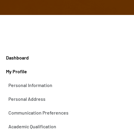
Dashboard
My Profile
Personal Information
Personal Address
Communication Preferences
Academic Qualification