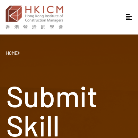
HOME
Submit
Skill