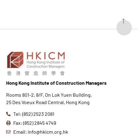
Hong K
ong Institute of Construction Managers
Rooms 801-2, 8/F, On Lok Yuen Building,
25 Des Voeux Road Central, Hong Kong
Tel: (852) 2523 2081
Fax: (852) 2845 4749
Email: info@hkicm.org.hk