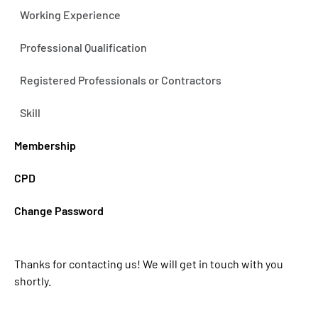
Working Experience
Professional Qualification
Registered Professionals or Contractors
Skill
Membership
CPD
Change Password
Thanks for contacting us! We will get in touch with you
shortly.