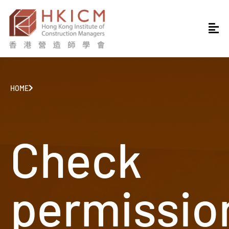
HOME
Check
permissio