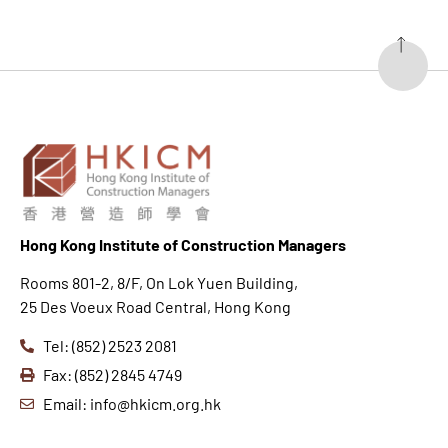
Hong K
ong Institute of Construction Managers
Rooms 801-2, 8/F, On Lok Yuen Building,
25 Des Voeux Road Central, Hong Kong
Tel: (852) 2523 2081
Fax: (852) 2845 4749
Email: info@hkicm.org.hk