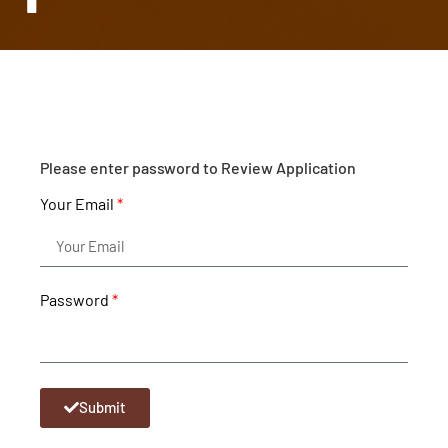
Please enter password to Review Application
Your Email
Password
Submit